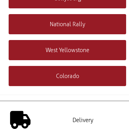
National Rally
West Yellowstone
Colorado
Delivery