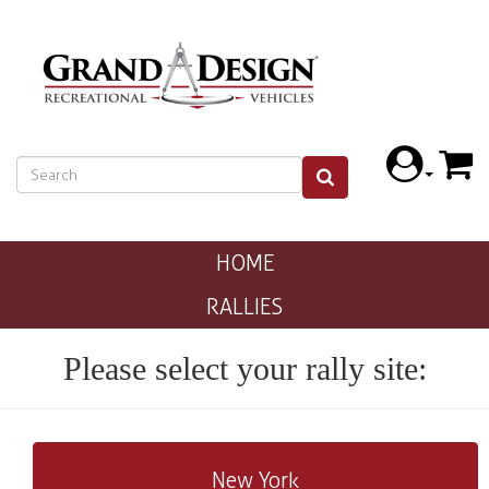
HOME
RALLIES
Please select your rally site:
New York