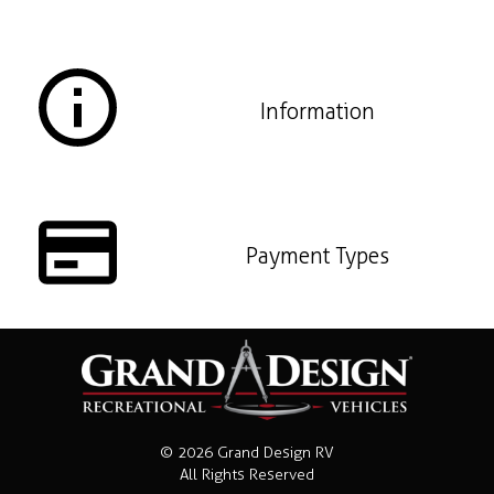
Information
Payment Types
© 2026 Grand Design RV
All Rights Reserved