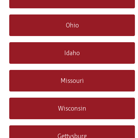
Ohio
Idaho
Missouri
Wisconsin
Gettysburg