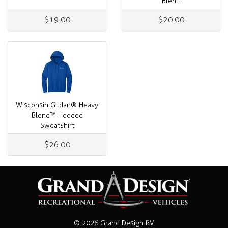
Blen...
$19.00
$20.00
Wisconsin Gildan® Heavy
Blend™ Hooded
Sweatshirt
$26.00
© 2026 Grand Design RV