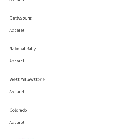
Gettysburg
Apparel
National Rally
Apparel
West Yellowstone
Apparel
Colorado
Apparel