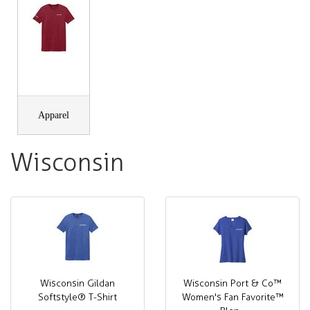
Apparel
Wisconsin
Wisconsin Gildan
Wisconsin Port & Co™
Softstyle® T-Shirt
Women's Fan Favorite™