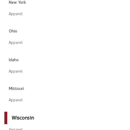
New York
Apparel
Ohio
Apparel
Idaho
Apparel
Missouri
Apparel
Wisconsin
Apparel