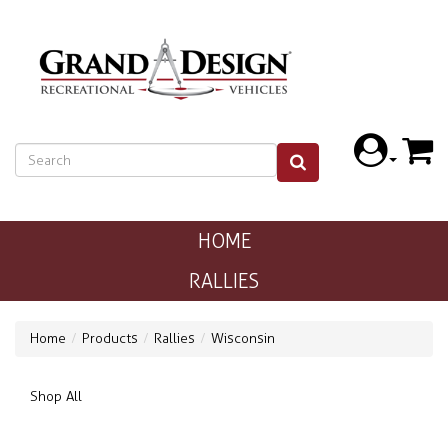
HOME
RALLIES
Home
Products
Rallies
Wisconsin
Shop All