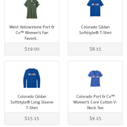
West Yellowstone Port &
Colorado Gildan
Co™ Women's Fan
Softstyle® T-Shirt
Favorit...
$19.00
$8.15
Colorado Gildan
Colorado Port & Co™
Softstyle® Long Sleeve
Women's Core Cotton V-
T-Shirt
Neck Tee
$15.15
$9.15