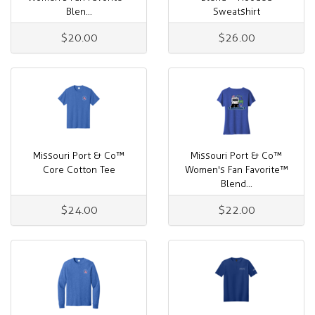
Blen...
Sweatshirt
$20.00
$26.00
Missouri Port & Co™
Missouri Port & Co™
Core Cotton Tee
Women's Fan Favorite™
Blend...
$24.00
$22.00