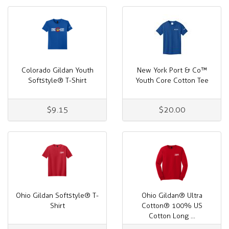
Colorado Gildan Youth
New York Port & Co™
Softstyle® T-Shirt
Youth Core Cotton Tee
$9.15
$20.00
Ohio Gildan Softstyle® T-
Ohio Gildan® Ultra
Shirt
Cotton® 100% US
Cotton Long ...