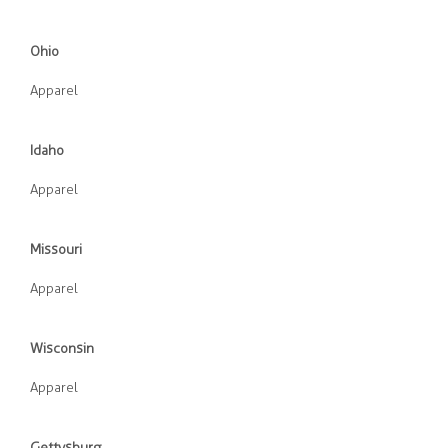
Ohio
Apparel
Idaho
Apparel
Missouri
Apparel
Wisconsin
Apparel
Gettysburg