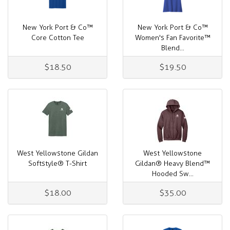
New York Port & Co™
New York Port & Co™
Core Cotton Tee
Women's Fan Favorite™
Blend...
$18.50
$19.50
West Yellowstone Gildan
West Yellowstone
Softstyle® T-Shirt
Gildan® Heavy Blend™
Hooded Sw...
$18.00
$35.00