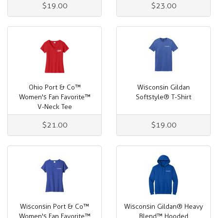
$19.00
$23.00
Ohio Port & Co™
Wisconsin Gildan
Women's Fan Favorite™
Softstyle® T-Shirt
V-Neck Tee
$21.00
$19.00
Wisconsin Port & Co™
Wisconsin Gildan® Heavy
Women's Fan Favorite™
Blend™ Hooded