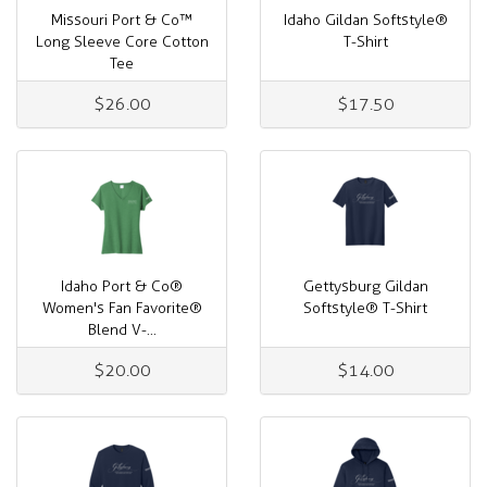
Missouri Port & Co™
Idaho Gildan Softstyle®
Long Sleeve Core Cotton
T-Shirt
Tee
$26.00
$17.50
Idaho Port & Co®
Gettysburg Gildan
Women's Fan Favorite®
Softstyle® T-Shirt
Blend V-...
$20.00
$14.00