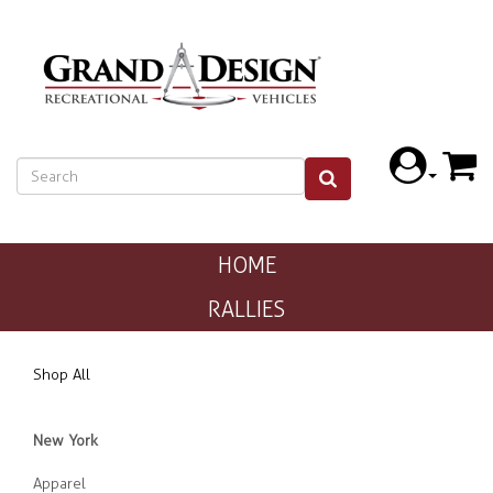
HOME
RALLIES
Shop All
New York
Apparel