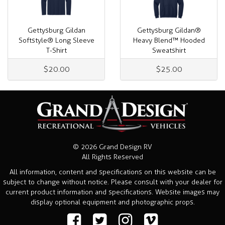
Gettysburg Gildan
Gettysburg Gildan®
Softstyle® Long Sleeve
Heavy Blend™ Hooded
T-Shirt
Sweatshirt
$20.00
$25.00
© 2026 Grand Design RV
All Rights Reserved
All information, content and specifications on this website can be
subject to change without notice. Please consult with your dealer for
current product information and specifications. Website images may
display optional equipment and photographic props.