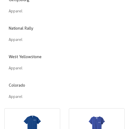
Apparel
National Rally
Apparel
West Yellowstone
Apparel
Colorado
Apparel