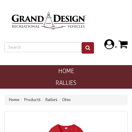
HOME
RALLIES
Home
Products
Rallies
Ohio