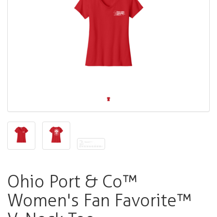
Ohio Port & Co™
Women's Fan Favorite™