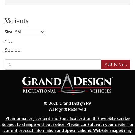
Variants
Size
Price
$21.00
Add To Cart
© 2026 Grand Design RV
All Rights Reserved
All information, content and specifications on this website can be
subject to change without notice. Please consult with your dealer for
current product information and specifications. Website images may