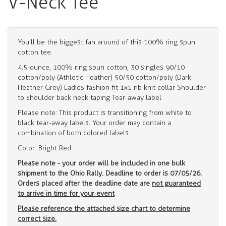
V-Neck Tee
You'll be the biggest fan around of this 100% ring spun
cotton tee.
4.5-ounce, 100% ring spun cotton, 30 singles 90/10
cotton/poly (Athletic Heather) 50/50 cotton/poly (Dark
Heather Grey) Ladies fashion fit 1x1 rib knit collar Shoulder
to shoulder back neck taping Tear-away label
Please note: This product is transitioning from white to
black tear-away labels. Your order may contain a
combination of both colored labels.
Color: Bright Red
Please note - your order will be included in one bulk
shipment to the Ohio Rally. Deadline to order is 07/05/26.
Orders placed after the deadline date are
not
guaranteed
to arrive in time for your event
Please reference the attached size chart to determine
correct size.