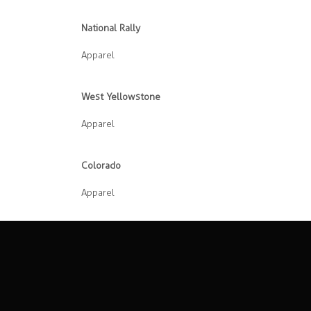
National Rally
Apparel
West Yellowstone
Apparel
Colorado
Apparel