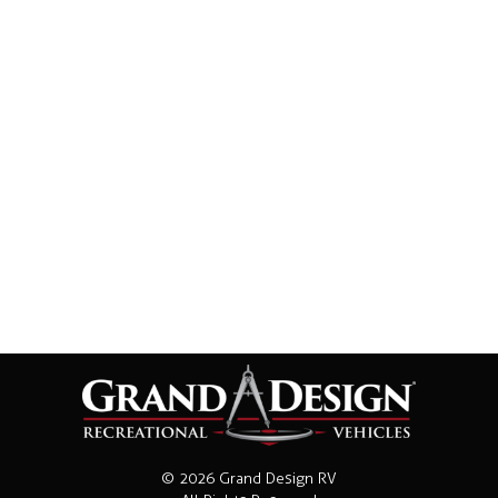
© 2026 Grand Design RV