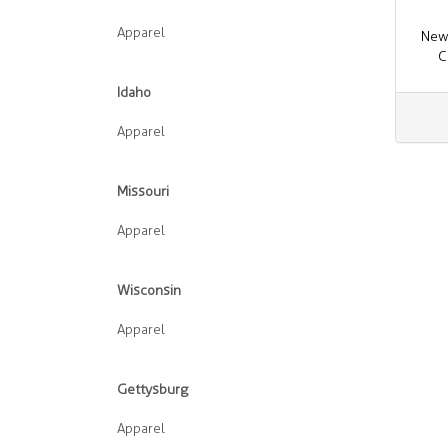
Apparel
New
C
Idaho
Apparel
Missouri
Apparel
Wisconsin
Apparel
Gettysburg
Apparel