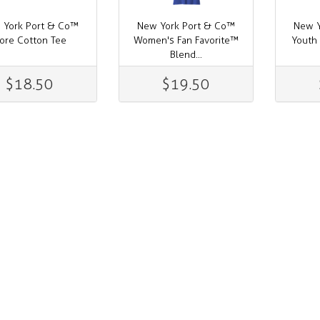
 York Port & Co™
New York Port & Co™
New Y
ore Cotton Tee
Women's Fan Favorite™
Youth
Blend...
$18.50
$19.50