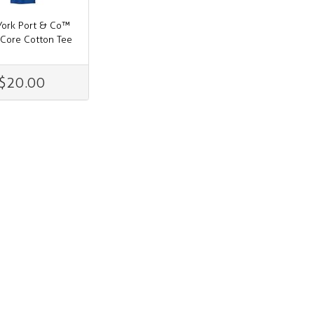
ork Port & Co™
 Core Cotton Tee
$20.00