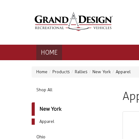
HOME
Home
Products
Rallies
New York
Apparel
Shop All
App
New York
Apparel
Ohio