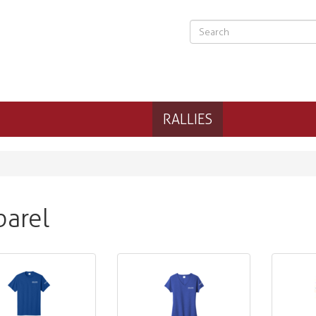
RALLIES
arel