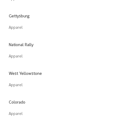
Gettysburg
Apparel
National Rally
Apparel
West Yellowstone
Apparel
Colorado
Apparel