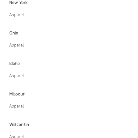
New York
Apparel
Ohio
Apparel
Idaho
Apparel
Missouri
Apparel
Wisconsin
Apparel