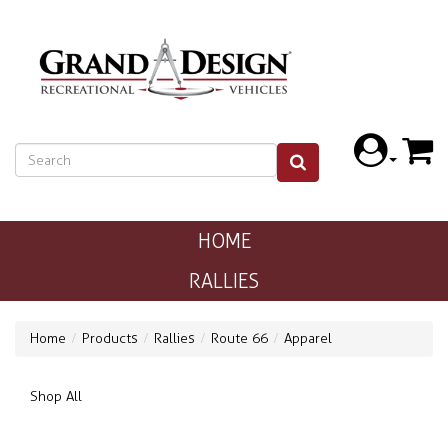
HOME
RALLIES
Home
Products
Rallies
Route 66
Apparel
Shop All